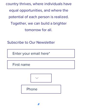
country thrives, where individuals have
equal opportunities, and where the
potential of each person is realized.
Together, we can build a brighter
tomorrow for all.
Subscribe to Our Newsletter