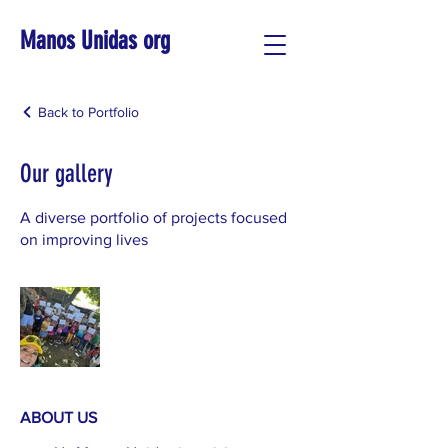
Manos Unidas org
Back to Portfolio
Our gallery
A diverse portfolio of projects focused
on improving lives
ABOUT US