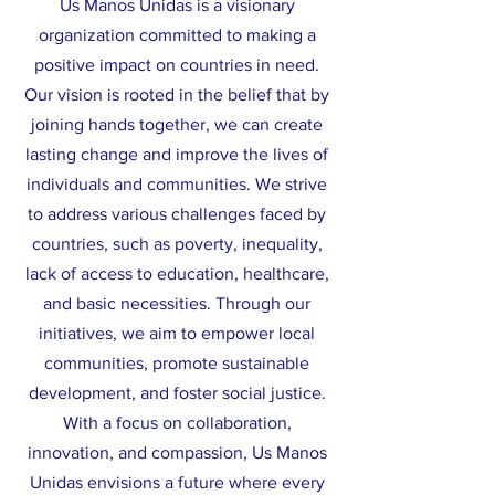
Us Manos Unidas is a visionary
organization committed to making a
positive impact on countries in need.
Our vision is rooted in the belief that by
joining hands together, we can create
lasting change and improve the lives of
individuals and communities. We strive
to address various challenges faced by
countries, such as poverty, inequality,
lack of access to education, healthcare,
and basic necessities. Through our
initiatives, we aim to empower local
communities, promote sustainable
development, and foster social justice.
With a focus on collaboration,
innovation, and compassion, Us Manos
Unidas envisions a future where every