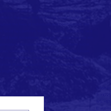
rganization committed to making a positive impact on
ooted in the belief that by joining hands together, we
mprove the lives of individuals and communities. We
s faced by countries, such as poverty, inequality, lack
 and basic necessities. Through our initiatives, we aim
promote sustainable development, and foster social
oration, innovation, and compassion, Us Manos Unidas
ry country thrives, where individuals have equal
tential of each person is realized. Together, we can
a brighter tomorrow for all.
CONTAC
T: +1(72
WS: +1(7
E:
at@ma