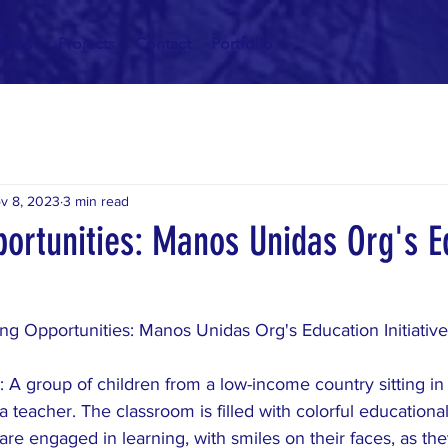
About
Projects
Contact
Portfolio
v 8, 2023
3 min read
portunities: Manos Unidas Org's E
ng Opportunities: Manos Unidas Org's Education Initiative
 A group of children from a low-income country sitting in
 a teacher. The classroom is filled with colorful educationa
are engaged in learning, with smiles on their faces, as the