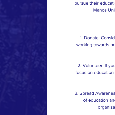
pursue their educati
Manos Unid
1. Donate: Consid
working towards pro
2. Volunteer: If yo
focus on education i
3. Spread Awareness
of education an
organiza