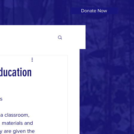
Donate Now
ducation
s
 a classroom, 
l materials and 
y are given the 