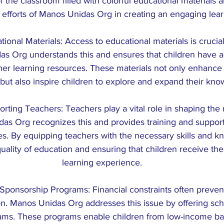
 the classroom filled with colorful educational materials a
 efforts of Manos Unidas Org in creating an engaging lea
ional Materials: Access to educational materials is crucial 
as Org understands this and ensures that children have a
ther learning resources. These materials not only enhance 
but also inspire children to explore and expand their kno
orting Teachers: Teachers play a vital role in shaping the
as Org recognizes this and provides training and support 
s. By equipping teachers with the necessary skills and k
uality of education and ensuring that children receive the
learning experience.
Sponsorship Programs: Financial constraints often preven
n. Manos Unidas Org addresses this issue by offering sch
ams. These programs enable children from low-income ba