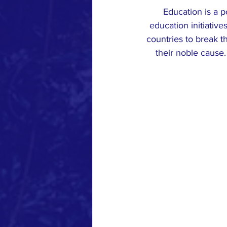
Education is a p
education initiativ
countries to break th
their noble cause.