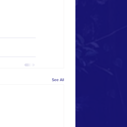
See All