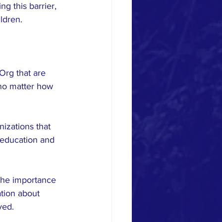
g this barrier, 
ldren.
Org that are 
 no matter how 
nizations that 
 education and 
the importance 
tion about 
ved.