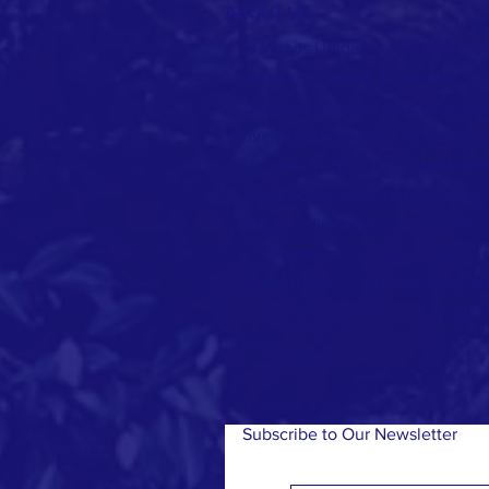
ABOUT US
Us Manos Unidas is a visionary o
countries in need. Our vision is r
can create lasting change and i
strive to address various challenge
of access to education, healthcare,
to empower local communities, 
justice. With a focus on collab
envisions a future where eve
opportunities, and where the po
build 
Subscribe to Our Newsletter