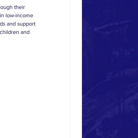
rough their 
 in low-income 
nds and support 
 children and 