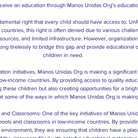
eceive an education through Manos Unidas Org's education 
damental right that every child should have access to. Unfo
ountries, this right is often denied due to various challe
esources, and limited infrastructure. However, organizatio
ng tirelessly to bridge this gap and provide educational o
children in need.
tion initiatives, Manos Unidas Org is making a significant
 low-income countries. By providing access to quality educa
hese children but also creating opportunities for a brighte
 at some of the ways in which Manos Unidas Org is making
s and Classrooms: One of the key initiatives of Manos Unid
hools and classrooms in low-income countries. By providi
environment, they are ensuring that children have a place