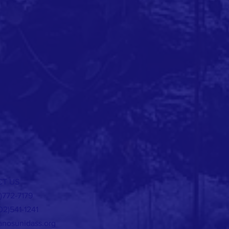
T US
5)772-7179
02)541-1241
nosunidass.org