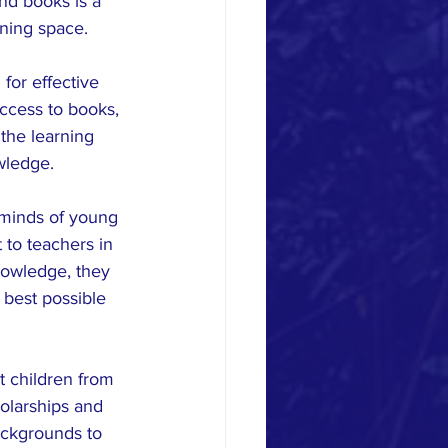
nd books is a 
rning space.
for effective 
ccess to books, 
the learning 
wledge.
 minds of young 
to teachers in 
nowledge, they 
 best possible 
t children from 
olarships and 
ckgrounds to 