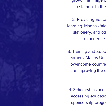
grow. The image of
testament to the
2. Providing Educat
learning. Manos Unid
stationery, and o
experience 
3. Training and Supp
learners. Manos Unid
low-income countrie
are improving the q
4. Scholarships and 
accessing educatio
sponsorship progr