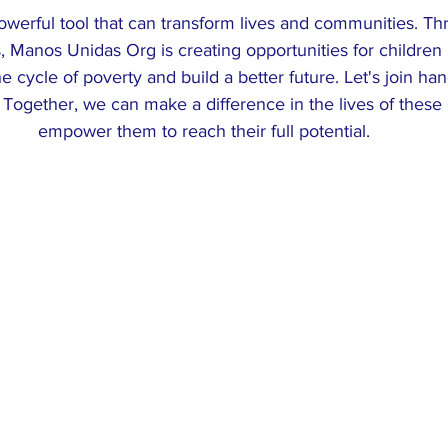
owerful tool that can transform lives and communities. Th
es, Manos Unidas Org is creating opportunities for children
e cycle of poverty and build a better future. Let's join ha
 Together, we can make a difference in the lives of these
empower them to reach their full potential.