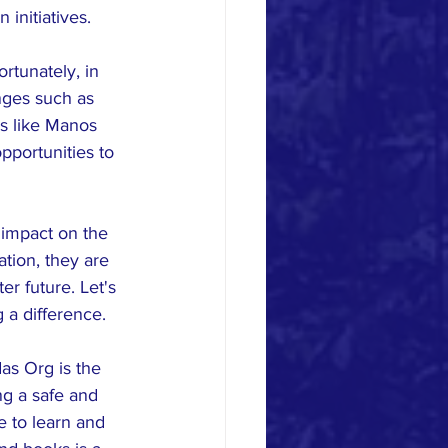
initiatives.
rtunately, in 
nges such as 
ns like Manos 
pportunities to 
 impact on the 
tion, they are 
r future. Let's 
 a difference.
as Org is the 
ng a safe and 
 to learn and 