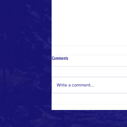
Comments
Write a comment...
From Las Vegas to the World: Manos
Unidas Org's Global Reach