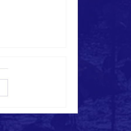
ng a Better Future: Manos Unidas
Construction Projects