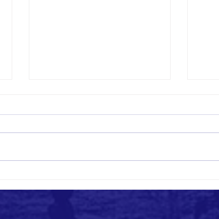
Empowering Communities: Manos Unidas
Buildi
Org's Approach to Assistance
Org's 