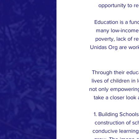
opportunity to r
Education is a fun
many low-income c
poverty, lack of r
Unidas Org are worki
Through their educa
lives of children in
not only empowering t
take a closer look
1. Building School
construction of sc
conducive learning 