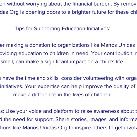
on without worrying about the financial burden. By removin
as Org is opening doors to a brighter future for these chi
Tips for Supporting Education Initiatives:
er making a donation to organizations like Manos Unidas 
viding education to children in need. Your contribution,
small, can make a significant impact on a child's life.
u have the time and skills, consider volunteering with orga
nitiatives. Your expertise can help improve the quality of
make a difference in the lives of children.
: Use your voice and platform to raise awareness about 
d the need for support. Share stories, images, and informa
tions like Manos Unidas Org to inspire others to get invol