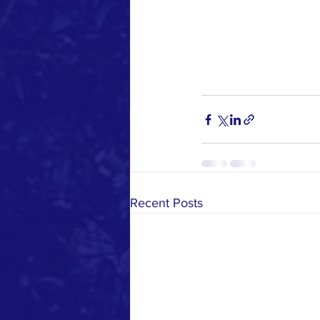
Recent Posts