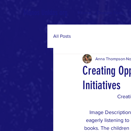
Manos Unidas org
Home
Donate Now
All Posts
Anna Thompson
No
Creating Op
Initiatives
Creati
Image Description:
eagerly listening to
books. The children 