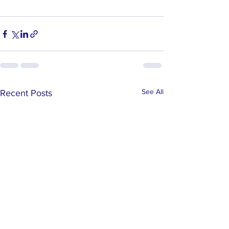
See All
Recent Posts