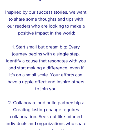
Inspired by our success stories, we want 
to share some thoughts and tips with 
our readers who are looking to make a 
positive impact in the world:
1. Start small but dream big: Every 
journey begins with a single step. 
Identify a cause that resonates with you 
and start making a difference, even if 
it's on a small scale. Your efforts can 
have a ripple effect and inspire others 
to join you.
2. Collaborate and build partnerships: 
Creating lasting change requires 
collaboration. Seek out like-minded 
individuals and organizations who share 