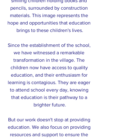
smiling children holding books and 
pencils, surrounded by construction 
materials. This image represents the 
hope and opportunities that education 
brings to these children's lives.
Since the establishment of the school, 
we have witnessed a remarkable 
transformation in the village. The 
children now have access to quality 
education, and their enthusiasm for 
learning is contagious. They are eager 
to attend school every day, knowing 
that education is their pathway to a 
brighter future.
But our work doesn't stop at providing 
education. We also focus on providing 
resources and support to ensure the 