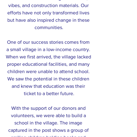
vibes, and construction materials. Our 
efforts have not only transformed lives 
but have also inspired change in these 
communities.
One of our success stories comes from 
a small village in a low-income country. 
When we first arrived, the village lacked 
proper educational facilities, and many 
children were unable to attend school. 
We saw the potential in these children 
and knew that education was their 
ticket to a better future.
With the support of our donors and 
volunteers, we were able to build a 
school in the village. The image 
captured in the post shows a group of 