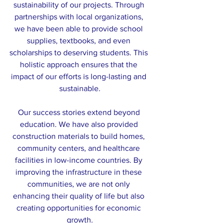
sustainability of our projects. Through 
partnerships with local organizations, 
we have been able to provide school 
supplies, textbooks, and even 
scholarships to deserving students. This 
holistic approach ensures that the 
impact of our efforts is long-lasting and 
sustainable.
Our success stories extend beyond 
education. We have also provided 
construction materials to build homes, 
community centers, and healthcare 
facilities in low-income countries. By 
improving the infrastructure in these 
communities, we are not only 
enhancing their quality of life but also 
creating opportunities for economic 
growth.