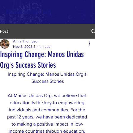
Manos Unidas org
Post
Anna Thompson
Nov 8, 2023
3 min read
Inspiring Change: Manos Unidas
Org's Success Stories
Inspiring Change: Manos Unidas Org's 
Success Stories
At Manos Unidas Org, we believe that 
education is the key to empowering 
individuals and communities. For the 
past 12 years, we have been dedicated 
to making a positive impact in low-
income countries through education, 