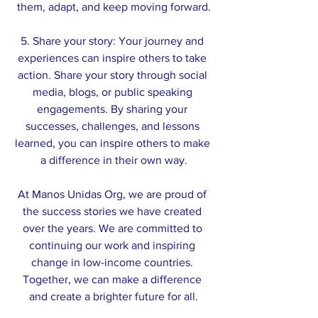
them, adapt, and keep moving forward.
5. Share your story: Your journey and 
experiences can inspire others to take 
action. Share your story through social 
media, blogs, or public speaking 
engagements. By sharing your 
successes, challenges, and lessons 
learned, you can inspire others to make 
a difference in their own way.
At Manos Unidas Org, we are proud of 
the success stories we have created 
over the years. We are committed to 
continuing our work and inspiring 
change in low-income countries. 
Together, we can make a difference 
and create a brighter future for all.