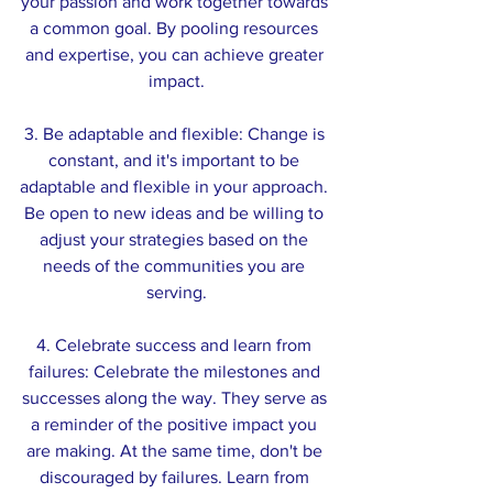
your passion and work together towards 
a common goal. By pooling resources 
and expertise, you can achieve greater 
impact.
3. Be adaptable and flexible: Change is 
constant, and it's important to be 
adaptable and flexible in your approach. 
Be open to new ideas and be willing to 
adjust your strategies based on the 
needs of the communities you are 
serving.
4. Celebrate success and learn from 
failures: Celebrate the milestones and 
successes along the way. They serve as 
a reminder of the positive impact you 
are making. At the same time, don't be 
discouraged by failures. Learn from 