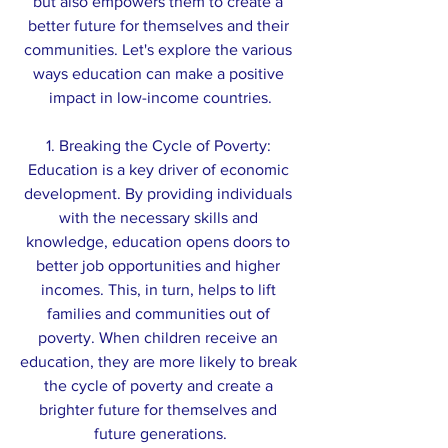
but also empowers them to create a 
better future for themselves and their 
communities. Let's explore the various 
ways education can make a positive 
impact in low-income countries.
1. Breaking the Cycle of Poverty: 
Education is a key driver of economic 
development. By providing individuals 
with the necessary skills and 
knowledge, education opens doors to 
better job opportunities and higher 
incomes. This, in turn, helps to lift 
families and communities out of 
poverty. When children receive an 
education, they are more likely to break 
the cycle of poverty and create a 
brighter future for themselves and 
future generations.