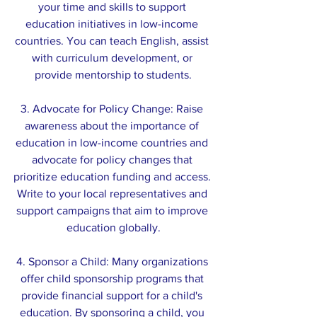
your time and skills to support 
education initiatives in low-income 
countries. You can teach English, assist 
with curriculum development, or 
provide mentorship to students.
3. Advocate for Policy Change: Raise 
awareness about the importance of 
education in low-income countries and 
advocate for policy changes that 
prioritize education funding and access. 
Write to your local representatives and 
support campaigns that aim to improve 
education globally.
4. Sponsor a Child: Many organizations 
offer child sponsorship programs that 
provide financial support for a child's 
education. By sponsoring a child, you 