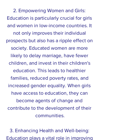
2. Empowering Women and Girls: 
Education is particularly crucial for girls 
and women in low-income countries. It 
not only improves their individual 
prospects but also has a ripple effect on 
society. Educated women are more 
likely to delay marriage, have fewer 
children, and invest in their children's 
education. This leads to healthier 
families, reduced poverty rates, and 
increased gender equality. When girls 
have access to education, they can 
become agents of change and 
contribute to the development of their 
communities.
3. Enhancing Health and Well-being: 
Education plays a vital role in improving 