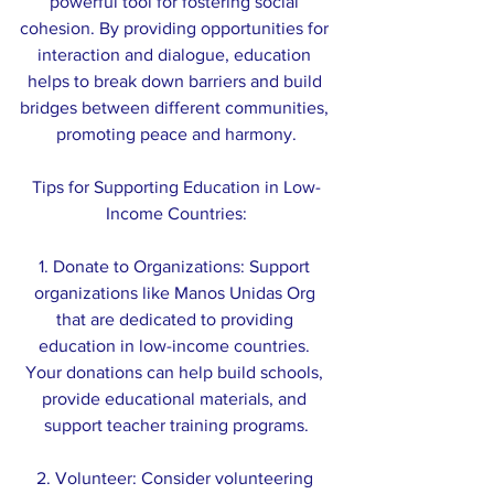
powerful tool for fostering social 
cohesion. By providing opportunities for 
interaction and dialogue, education 
helps to break down barriers and build 
bridges between different communities, 
promoting peace and harmony.
Tips for Supporting Education in Low-
Income Countries:
1. Donate to Organizations: Support 
organizations like Manos Unidas Org 
that are dedicated to providing 
education in low-income countries. 
Your donations can help build schools, 
provide educational materials, and 
support teacher training programs.
2. Volunteer: Consider volunteering 