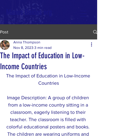
Manos Unidas org
Post
Anna Thompson
Nov 8, 2023
3 min read
The Impact of Education in Low-
Income Countries
The Impact of Education in Low-Income 
Countries
Image Description: A group of children 
from a low-income country sitting in a 
classroom, eagerly listening to their 
teacher. The classroom is filled with 
colorful educational posters and books. 
The children are wearing uniforms and 