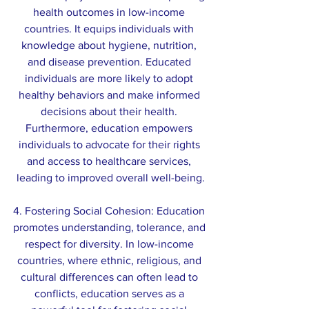
health outcomes in low-income 
countries. It equips individuals with 
knowledge about hygiene, nutrition, 
and disease prevention. Educated 
individuals are more likely to adopt 
healthy behaviors and make informed 
decisions about their health. 
Furthermore, education empowers 
individuals to advocate for their rights 
and access to healthcare services, 
leading to improved overall well-being.
4. Fostering Social Cohesion: Education 
promotes understanding, tolerance, and 
respect for diversity. In low-income 
countries, where ethnic, religious, and 
cultural differences can often lead to 
conflicts, education serves as a 