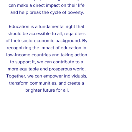
can make a direct impact on their life 
and help break the cycle of poverty.
Education is a fundamental right that 
should be accessible to all, regardless 
of their socio-economic background. By 
recognizing the impact of education in 
low-income countries and taking action 
to support it, we can contribute to a 
more equitable and prosperous world. 
Together, we can empower individuals, 
transform communities, and create a 
brighter future for all.