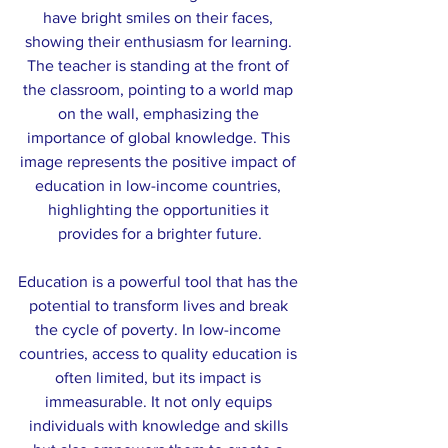
have bright smiles on their faces, 
showing their enthusiasm for learning. 
The teacher is standing at the front of 
the classroom, pointing to a world map 
on the wall, emphasizing the 
importance of global knowledge. This 
image represents the positive impact of 
education in low-income countries, 
highlighting the opportunities it 
provides for a brighter future.
Education is a powerful tool that has the 
potential to transform lives and break 
the cycle of poverty. In low-income 
countries, access to quality education is 
often limited, but its impact is 
immeasurable. It not only equips 
individuals with knowledge and skills 