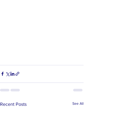
See All
Recent Posts