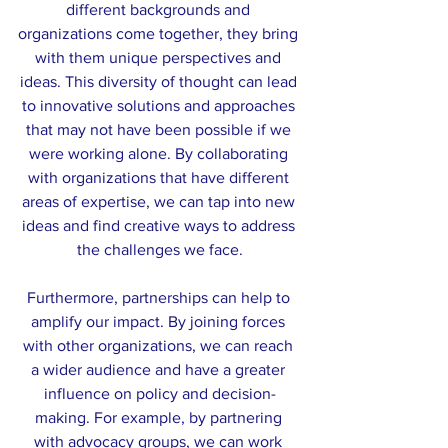
different backgrounds and 
organizations come together, they bring 
with them unique perspectives and 
ideas. This diversity of thought can lead 
to innovative solutions and approaches 
that may not have been possible if we 
were working alone. By collaborating 
with organizations that have different 
areas of expertise, we can tap into new 
ideas and find creative ways to address 
the challenges we face.
Furthermore, partnerships can help to 
amplify our impact. By joining forces 
with other organizations, we can reach 
a wider audience and have a greater 
influence on policy and decision-
making. For example, by partnering 
with advocacy groups, we can work 