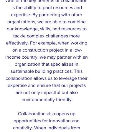
One of the key benefits of collaboration 
is the ability to pool resources and 
expertise. By partnering with other 
organizations, we are able to combine 
our knowledge, skills, and resources to 
tackle complex challenges more 
effectively. For example, when working 
on a construction project in a low-
income country, we may partner with an 
organization that specializes in 
sustainable building practices. This 
collaboration allows us to leverage their 
expertise and ensure that our projects 
are not only impactful but also 
environmentally friendly.
Collaboration also opens up 
opportunities for innovation and 
creativity. When individuals from 