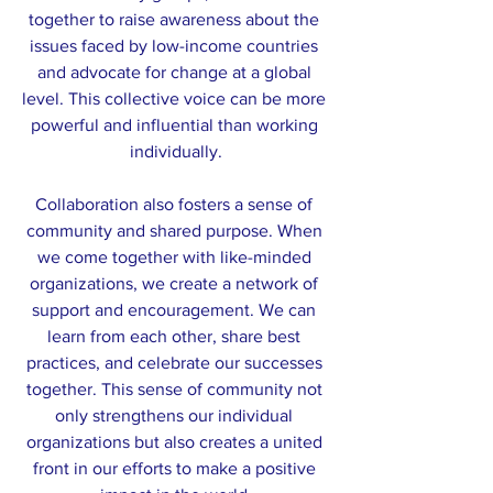
together to raise awareness about the 
issues faced by low-income countries 
and advocate for change at a global 
level. This collective voice can be more 
powerful and influential than working 
individually.
Collaboration also fosters a sense of 
community and shared purpose. When 
we come together with like-minded 
organizations, we create a network of 
support and encouragement. We can 
learn from each other, share best 
practices, and celebrate our successes 
together. This sense of community not 
only strengthens our individual 
organizations but also creates a united 
front in our efforts to make a positive 