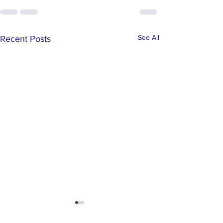
See All
Recent Posts