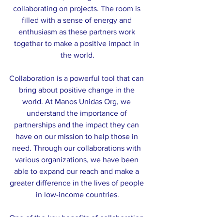
collaborating on projects. The room is 
filled with a sense of energy and 
enthusiasm as these partners work 
together to make a positive impact in 
the world.
Collaboration is a powerful tool that can 
bring about positive change in the 
world. At Manos Unidas Org, we 
understand the importance of 
partnerships and the impact they can 
have on our mission to help those in 
need. Through our collaborations with 
various organizations, we have been 
able to expand our reach and make a 
greater difference in the lives of people 
in low-income countries.