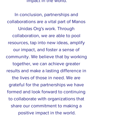
impact in the world.
In conclusion, partnerships and 
collaborations are a vital part of Manos 
Unidas Org's work. Through 
collaboration, we are able to pool 
resources, tap into new ideas, amplify 
our impact, and foster a sense of 
community. We believe that by working 
together, we can achieve greater 
results and make a lasting difference in 
the lives of those in need. We are 
grateful for the partnerships we have 
formed and look forward to continuing 
to collaborate with organizations that 
share our commitment to making a 
positive impact in the world.