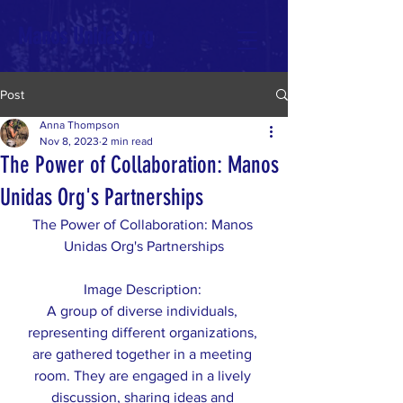
Manos Unidas org
Post
Anna Thompson
Nov 8, 2023
2 min read
The Power of Collaboration: Manos
Unidas Org's Partnerships
The Power of Collaboration: Manos 
Unidas Org's Partnerships
Image Description: 
A group of diverse individuals, 
representing different organizations, 
are gathered together in a meeting 
room. They are engaged in a lively 
discussion, sharing ideas and 